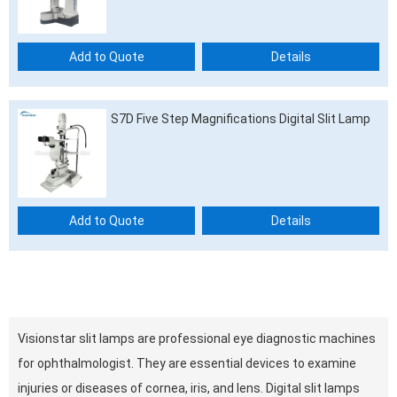
Add to Quote
Details
S7D Five Step Magnifications Digital Slit Lamp
Add to Quote
Details
Visionstar slit lamps are professional eye diagnostic machines
for ophthalmologist. They are essential devices to examine
injuries or diseases of cornea, iris, and lens. Digital slit lamps