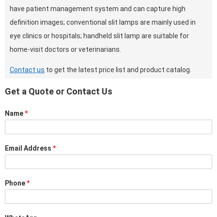
have patient management system and can capture high
definition images; conventional slit lamps are mainly used in
eye clinics or hospitals; handheld slit lamp are suitable for
home-visit doctors or veterinarians.
Contact us
to get the latest price list and product catalog.
Get a Quote or Contact Us
Name
*
Email Address
*
Phone
*