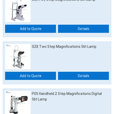
Add to Quote
Details
S2X Two Step Magnifications Slit Lamp
Add to Quote
Details
P05 Handheld 2 Step Magnifications Digital
Slit Lamp