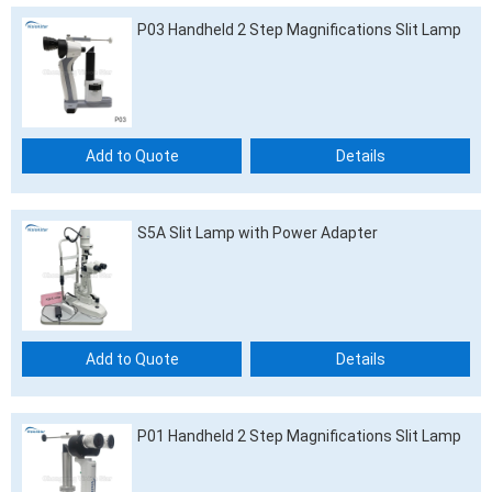
P03 Handheld 2 Step Magnifications Slit Lamp
Add to Quote
Details
S5A Slit Lamp with Power Adapter
Add to Quote
Details
P01 Handheld 2 Step Magnifications Slit Lamp