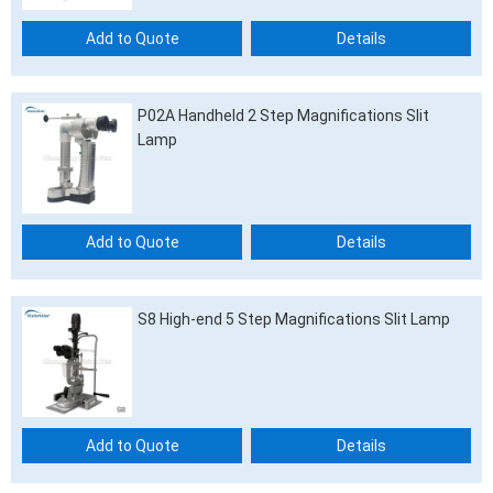
Add to Quote
Details
P02A Handheld 2 Step Magnifications Slit
Lamp
Add to Quote
Details
S8 High-end 5 Step Magnifications Slit Lamp
Add to Quote
Details