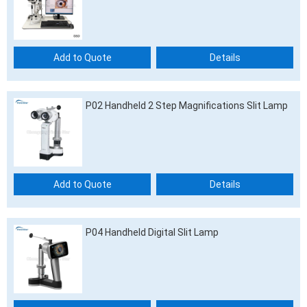
Add to Quote
Details
P02 Handheld 2 Step Magnifications Slit Lamp
Add to Quote
Details
P04 Handheld Digital Slit Lamp