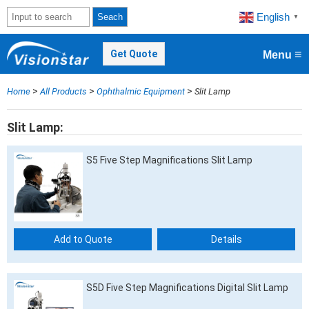
English
Seach
▼
≡
Get Quote
Menu
>
>
>
Home
All Products
Ophthalmic Equipment
Slit Lamp
Slit Lamp
S5 Five Step Magnifications Slit Lamp
Add to Quote
Details
S5D Five Step Magnifications Digital Slit Lamp