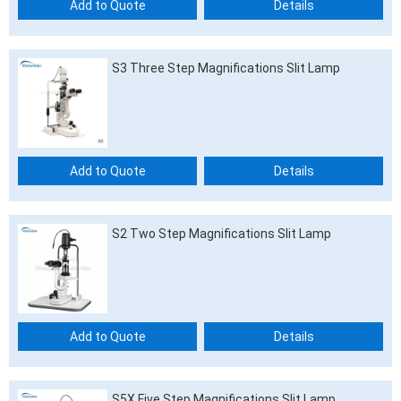
Add to Quote
Details
S3 Three Step Magnifications Slit Lamp
Add to Quote
Details
S2 Two Step Magnifications Slit Lamp
Add to Quote
Details
S5X Five Step Magnifications Slit Lamp