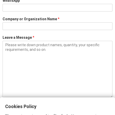
WhatsApp
Company or Organization Name
*
Leave a Message
*
Please input plain text only. Content with links (www, http, or https) will be
filtered, and will not be sent to us.
Cookies Policy