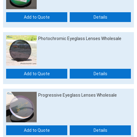
Add to Quote
Details
Photochromic Eyeglass Lenses Wholesale
Add to Quote
Details
Progressive Eyeglass Lenses Wholesale
Add to Quote
Details