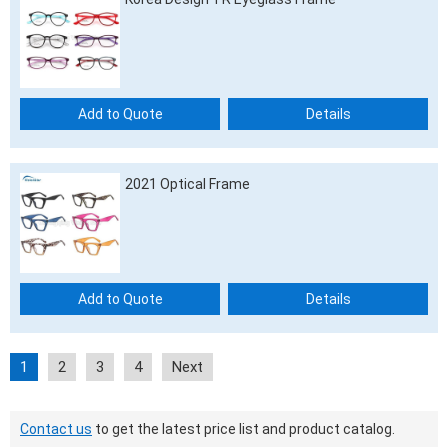
Add to Quote
Details
2021 Optical Frame
Add to Quote
Details
1
2
3
4
Next
Contact us
to get the latest price list and product catalog.