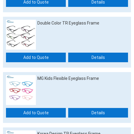
Add to Quote
Details
Double Color TR Eyeglass Frame
Add to Quote
Details
MG Kids Flexible Eyeglass Frame
Add to Quote
Details
Korea Design TR Eyeglass Frame