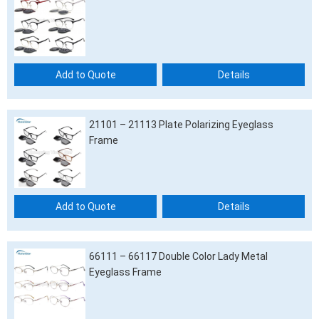
Add to Quote
Details
21101 – 21113 Plate Polarizing Eyeglass
Frame
Add to Quote
Details
66111 – 66117 Double Color Lady Metal
Eyeglass Frame