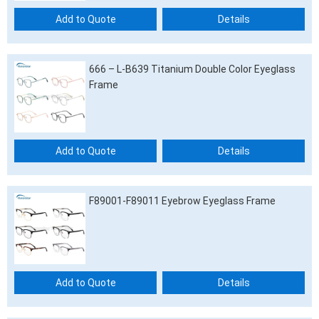
Add to Quote
Details
666 – L-B639 Titanium Double Color Eyeglass
Frame
Add to Quote
Details
F89001-F89011 Eyebrow Eyeglass Frame
Add to Quote
Details