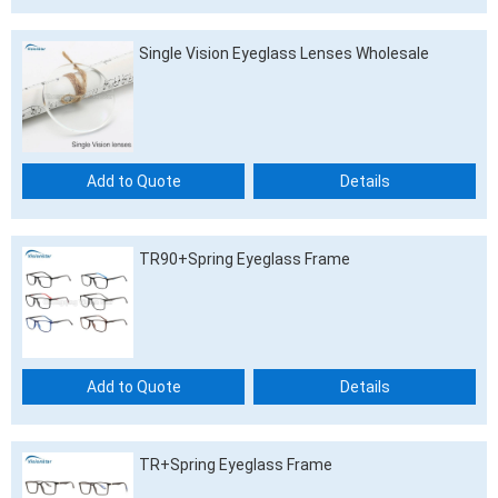
Single Vision Eyeglass Lenses Wholesale
Add to Quote
Details
TR90+Spring Eyeglass Frame
Add to Quote
Details
TR+Spring Eyeglass Frame