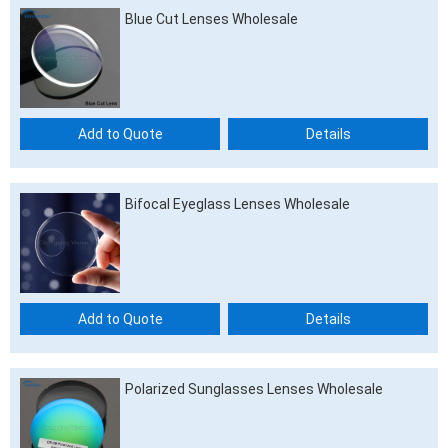
Blue Cut Lenses Wholesale
Add to Quote
Details
Bifocal Eyeglass Lenses Wholesale
Add to Quote
Details
Polarized Sunglasses Lenses Wholesale