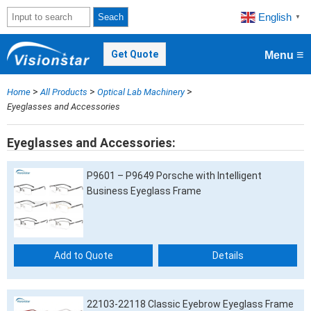
English
Seach
▼
≡
Get Quote
Menu
>
>
>
Home
All Products
Optical Lab Machinery
Eyeglasses and Accessories
Eyeglasses and Accessories
P9601 – P9649 Porsche with Intelligent
Business Eyeglass Frame
Add to Quote
Details
22103-22118 Classic Eyebrow Eyeglass Frame