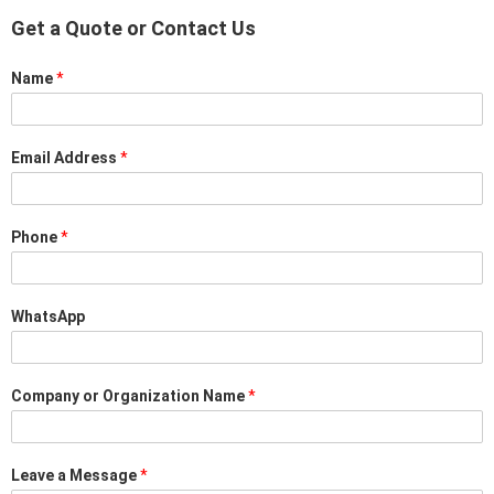
Get a Quote or Contact Us
Name
*
Email Address
*
Phone
*
WhatsApp
Company or Organization Name
*
Leave a Message
*