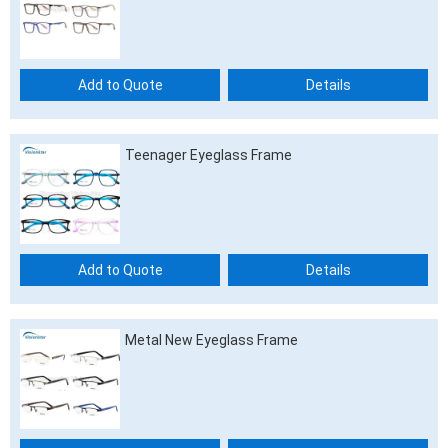
Add to Quote
Details
Teenager Eyeglass Frame
Add to Quote
Details
Metal New Eyeglass Frame