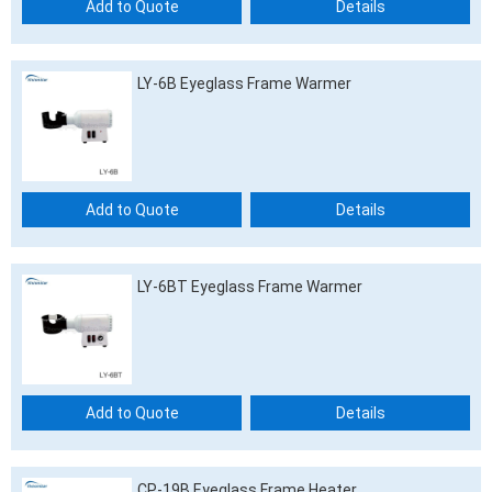
Add to Quote
Details
LY-6B Eyeglass Frame Warmer
Add to Quote
Details
LY-6BT Eyeglass Frame Warmer
Add to Quote
Details
CP-19B Eyeglass Frame Heater