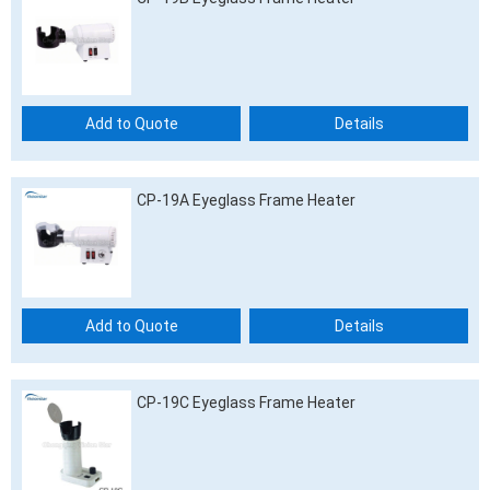
Add to Quote
Details
CP-19A Eyeglass Frame Heater
Add to Quote
Details
CP-19C Eyeglass Frame Heater