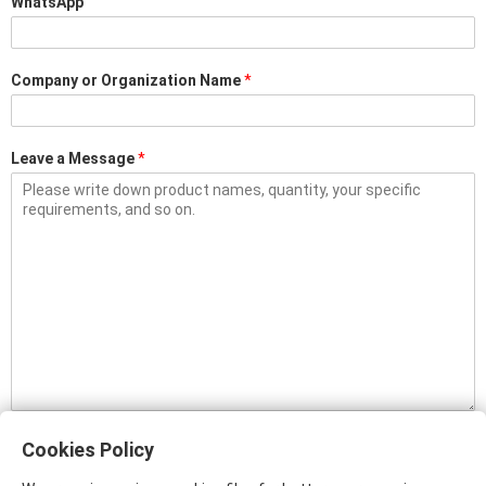
WhatsApp
Company or Organization Name
*
Leave a Message
*
Please input plain text only. Content with links (www, http, or https) will be
filtered, and will not be sent to us.
Cookies Policy