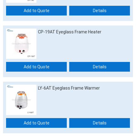
Add to Quote
Details
CP-19AT Eyeglass Frame Heater
Add to Quote
Details
LY-6AT Eyeglass Frame Warmer
Add to Quote
Details