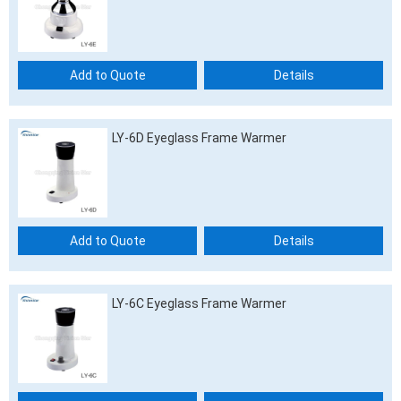
Add to Quote
Details
LY-6D Eyeglass Frame Warmer
Add to Quote
Details
LY-6C Eyeglass Frame Warmer