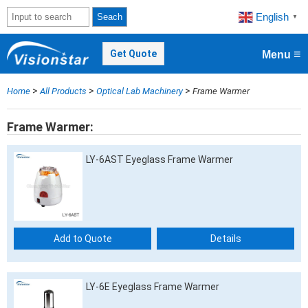
English
Seach
▼
≡
Get Quote
Menu
>
>
>
Home
All Products
Optical Lab Machinery
Frame Warmer
Frame Warmer
LY-6AST Eyeglass Frame Warmer
Add to Quote
Details
LY-6E Eyeglass Frame Warmer