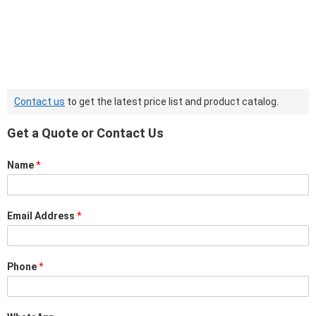
Contact us
to get the latest price list and product catalog.
Get a Quote or Contact Us
Name
*
Email Address
*
Phone
*