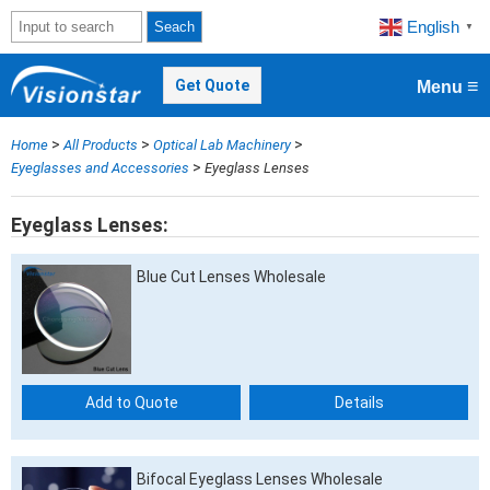
English
Seach
▼
≡
Get Quote
Menu
>
>
>
Home
All Products
Optical Lab Machinery
>
Eyeglasses and Accessories
Eyeglass Lenses
Eyeglass Lenses
Blue Cut Lenses Wholesale
Add to Quote
Details
Bifocal Eyeglass Lenses Wholesale