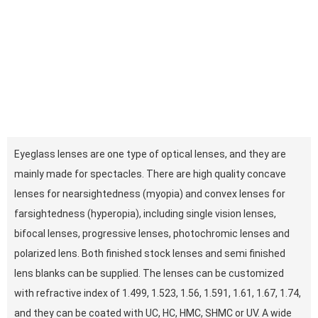
Eyeglass lenses are one type of optical lenses, and they are
mainly made for spectacles. There are high quality concave
lenses for nearsightedness (myopia) and convex lenses for
farsightedness (hyperopia), including single vision lenses,
bifocal lenses, progressive lenses, photochromic lenses and
polarized lens. Both finished stock lenses and semi finished
lens blanks can be supplied. The lenses can be customized
with refractive index of 1.499, 1.523, 1.56, 1.591, 1.61, 1.67, 1.74,
and they can be coated with UC, HC, HMC, SHMC or UV. A wide