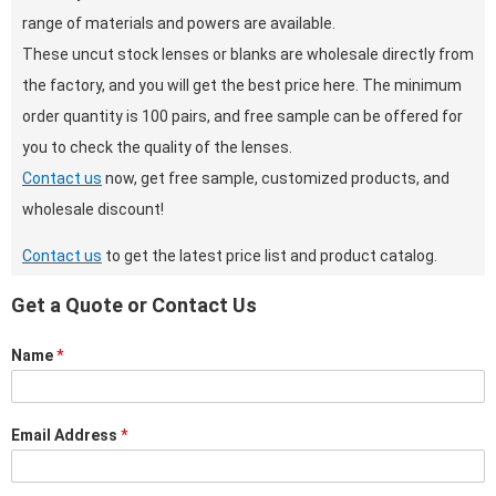
range of materials and powers are available.
These uncut stock lenses or blanks are wholesale directly from
the factory, and you will get the best price here. The minimum
order quantity is 100 pairs, and free sample can be offered for
you to check the quality of the lenses.
Contact us
now, get free sample, customized products, and
wholesale discount!
Contact us
to get the latest price list and product catalog.
Get a Quote or Contact Us
Name
*
Email Address
*