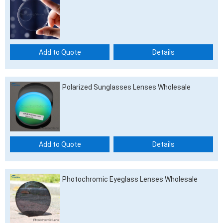
Add to Quote
Details
Polarized Sunglasses Lenses Wholesale
Add to Quote
Details
Photochromic Eyeglass Lenses Wholesale