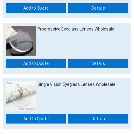
Add to Quote
Details
Progressive Eyeglass Lenses Wholesale
Add to Quote
Details
Single Vision Eyeglass Lenses Wholesale
Add to Quote
Details