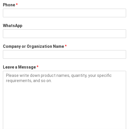
Phone
*
WhatsApp
Company or Organization Name
*
Leave a Message
*