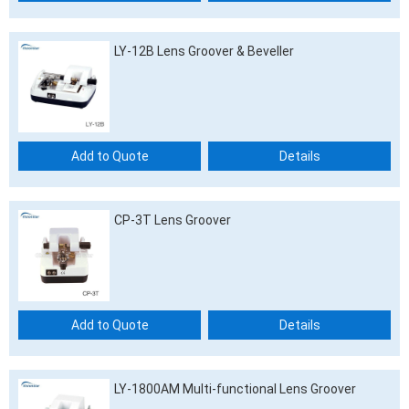
LY-12B Lens Groover & Beveller
Add to Quote
Details
CP-3T Lens Groover
Add to Quote
Details
LY-1800AM Multi-functional Lens Groover