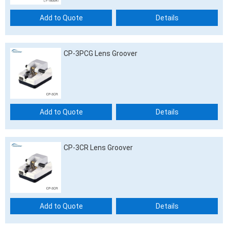
Add to Quote
Details
CP-3PCG Lens Groover
Add to Quote
Details
CP-3CR Lens Groover
Add to Quote
Details