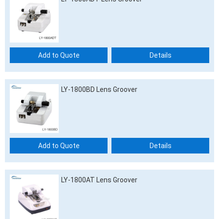
Add to Quote
Details
LY-1800BD Lens Groover
Add to Quote
Details
LY-1800AT Lens Groover