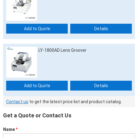
Add to Quote
Details
LY-1800AD Lens Groover
Add to Quote
Details
Contact us
to get the latest price list and product catalog.
Get a Quote or Contact Us
Name
*