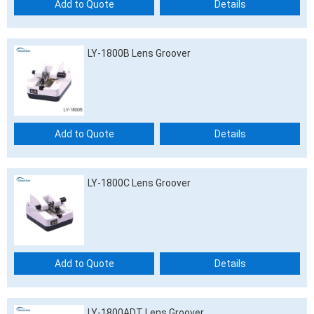
Add to Quote
Details
LY-1800B Lens Groover
Add to Quote
Details
LY-1800C Lens Groover
Add to Quote
Details
LY-1800ADT Lens Groover