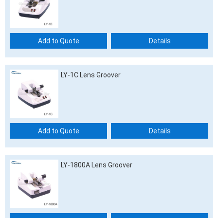
Add to Quote
Details
LY-1C Lens Groover
Add to Quote
Details
LY-1800A Lens Groover