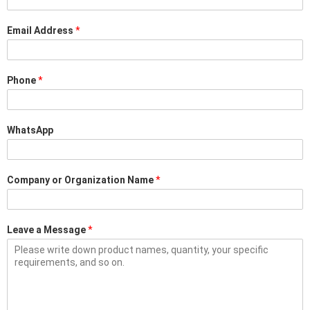
Email Address
*
Phone
*
WhatsApp
Company or Organization Name
*
Leave a Message
*