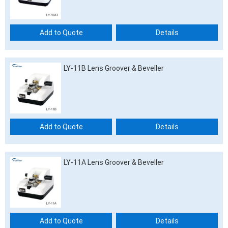
Add to Quote
Details
LY-11B Lens Groover & Beveller
Add to Quote
Details
LY-11A Lens Groover & Beveller
Add to Quote
Details