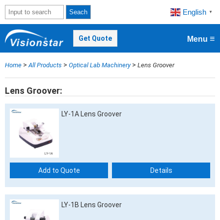
English
Seach
▼
≡
Get Quote
Menu
>
>
>
Home
All Products
Optical Lab Machinery
Lens Groover
Lens Groover
LY-1A Lens Groover
Add to Quote
Details
LY-1B Lens Groover