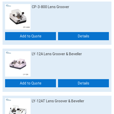
CP-3-800 Lens Groover
Add to Quote
Details
LY-12A Lens Groover & Beveller
Add to Quote
Details
LY-12AT Lens Groover & Beveller