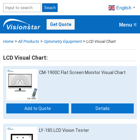
English
Seach
▼
≡
Get Quote
Menu
>
>
>
Home
All Products
Optometry Equipment
LCD Visual Chart
LCD Visual Chart
CM-1900C Flat Screen Monitor Visual Chart
Add to Quote
Details
LY-185 LCD Vision Tester