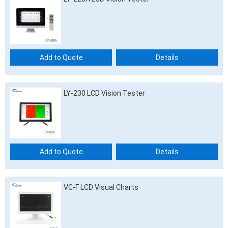
Add to Quote
Details
LY-230 LCD Vision Tester
Add to Quote
Details
VC-F LCD Visual Charts