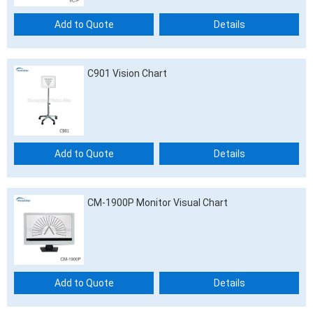
Add to Quote
Details
C901 Vision Chart
Add to Quote
Details
CM-1900P Monitor Visual Chart
Add to Quote
Details