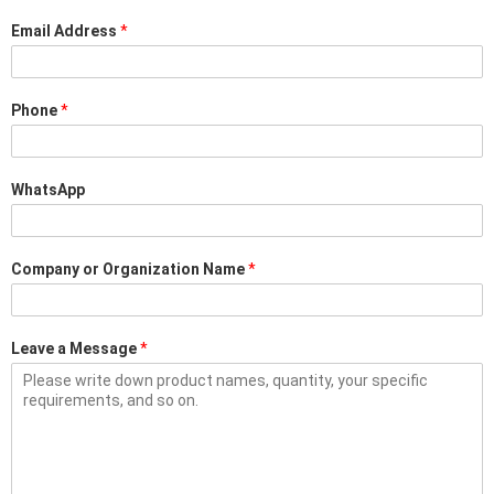
Email Address
*
Phone
*
WhatsApp
Company or Organization Name
*
Leave a Message
*