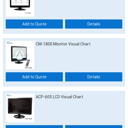
Add to Quote
Details
CM-1800 Monitor Visual Chart
Add to Quote
Details
ACP-60S LCD Visual Chart