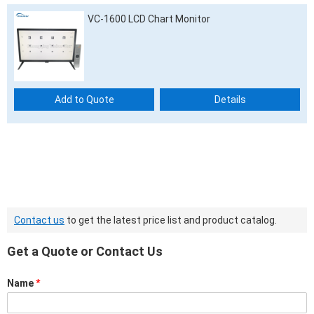
VC-1600 LCD Chart Monitor
Add to Quote
Details
Contact us
to get the latest price list and product catalog.
Get a Quote or Contact Us
Name
*