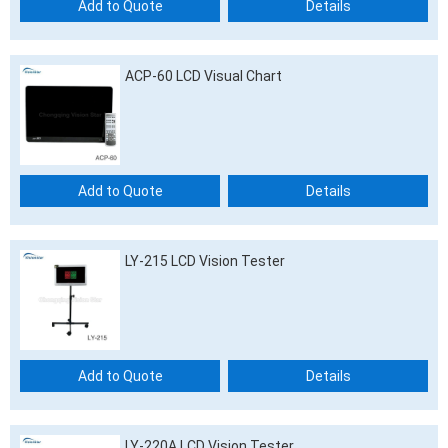
Add to Quote
Details
ACP-60 LCD Visual Chart
Add to Quote
Details
LY-215 LCD Vision Tester
Add to Quote
Details
LY-220A LCD Vision Tester