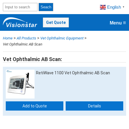
English
Seach
▼
≡
Get Quote
Menu
>
>
>
Home
All Products
Vet Ophthalmic Equipment
Vet Ophthalmic AB Scan
Vet Ophthalmic AB Scan
RetiWave 1100 Vet Ophthalmic AB Scan
Add to Quote
Details