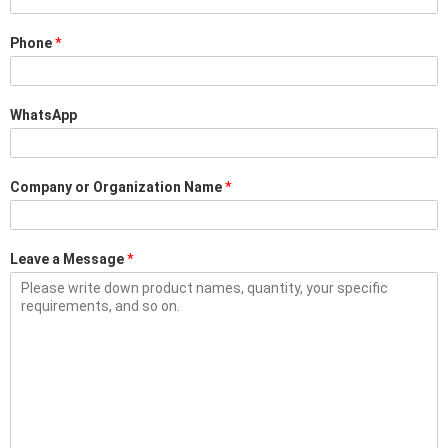
Phone
*
WhatsApp
Company or Organization Name
*
Leave a Message
*