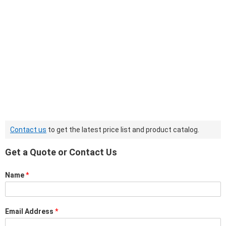
Contact us
to get the latest price list and product catalog.
Get a Quote or Contact Us
Name
*
Email Address
*