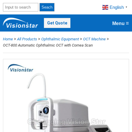
English
Seach
▼
≡
Get Quote
Menu
>
>
>
>
Home
All Products
Ophthalmic Equipment
OCT Machine
OCT-800 Automatic Ophthalmic OCT with Cornea Scan