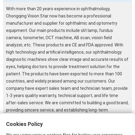
With more than 20 years experience in ophthalmology,
Chongqing Vision Star now has become a professional
manufacturer and supplier for ophthalmic and optometry
equipment. Our main products include slit lamp, fundus
camera, tonometer, OCT machine, AB scan, vision field
analyzer, etc. These products are CE and FDA approved. With
high technology and artifical intelligence, our ophthalmology
diagnostic machines show clear image and accurate results of
eyes, helping doctors to provide treatment solution for the
patient. The products have been exported to more than 100
countries, and widely praised among our customers. Our
company have expert sales team and technician team, provide
1-3 years quality warranty, technical support, and life time
after-sales service. We are committed to building a good brand,
providing sincere service, and establishing long-term
cooperative relationship with our customers. We are glad to
Cookies Policy
have video call with you, introducing our product details to you
so that you can know our company and our products better.