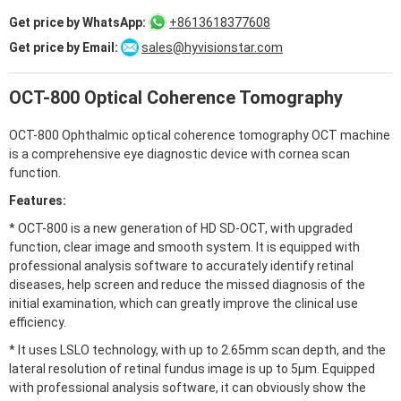
Get price by WhatsApp:
+8613618377608
Get price by Email:
sales@hyvisionstar.com
Alternative:
OCT-800 Optical Coherence Tomography
OCT-800 Ophthalmic optical coherence tomography OCT machine
is a comprehensive eye diagnostic device with cornea scan
function.
Features:
* OCT-800 is a new generation of HD SD-OCT, with upgraded
function, clear image and smooth system. It is equipped with
professional analysis software to accurately identify retinal
diseases, help screen and reduce the missed diagnosis of the
initial examination, which can greatly improve the clinical use
efficiency.
* It uses LSLO technology, with up to 2.65mm scan depth, and the
lateral resolution of retinal fundus image is up to 5μm. Equipped
with professional analysis software, it can obviously show the