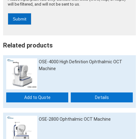
will be filtered, and will not be sent to us.
Submit
Alternative:
Related products
OSE-4000 High Definition Ophthalmic OCT
Machine
Add to Quote
Details
OSE-2800 Ophthalmic OCT Machine