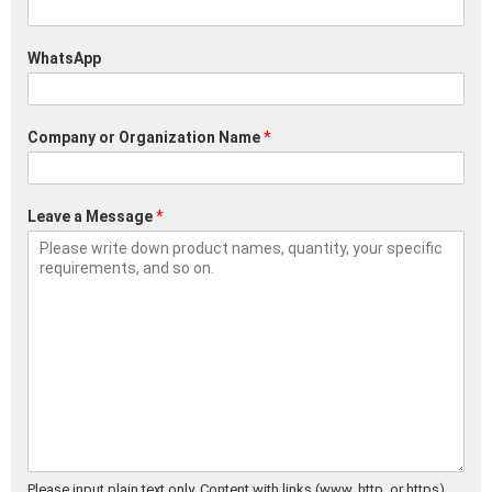
WhatsApp
Company or Organization Name
*
Leave a Message
*
Please input plain text only. Content with links (www, http, or https)