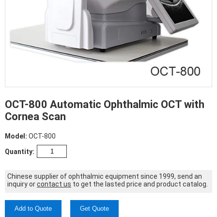
OCT-800 Automatic Ophthalmic OCT with
Cornea Scan
Model:
OCT-800
Quantity:
Chinese supplier of ophthalmic equipment since 1999, send an
inquiry or
contact us
to get the lasted price and product catalog.
Add to Quote
Get Quote