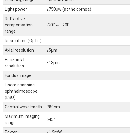
Light power
≤750μw (at the cornea)
Refractive
compensation
-20D～+20D
range
Resolution（Optic）
Axial resolution
≤5μm
Horizontal
≤13μm
resolution
Fundus image
Linear scanning
ophthalmoscope
(LSO)
Central wavelength
780nm
Maximum imaging
≥45°
range
Power
≤1.5mW