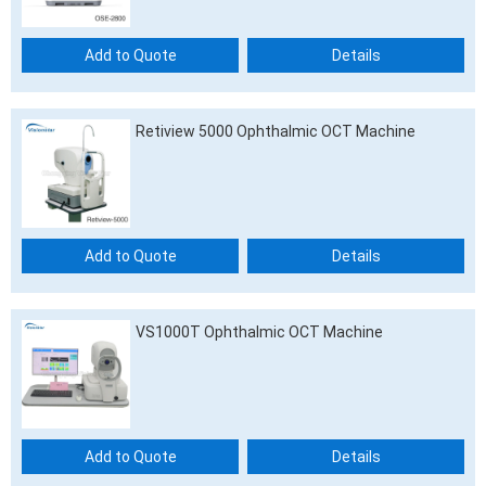
Add to Quote
Details
Retiview 5000 Ophthalmic OCT Machine
Add to Quote
Details
VS1000T Ophthalmic OCT Machine
Add to Quote
Details