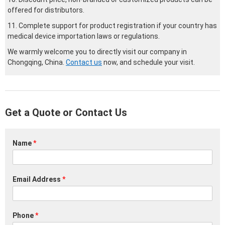
offered for distributors.
11. Complete support for product registration if your country has
medical device importation laws or regulations.
We warmly welcome you to directly visit our company in
Chongqing, China.
Contact us
now, and schedule your visit.
Get a Quote or Contact Us
Name
*
Email Address
*
Phone
*