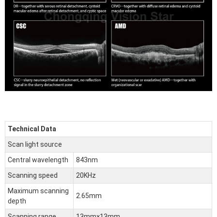
Technical
Data
Scan light source
Central wavelength
843nm
Scanning speed
20KHz
Maximum scanning
2.65mm
depth
Scanning range
13mm×13mm