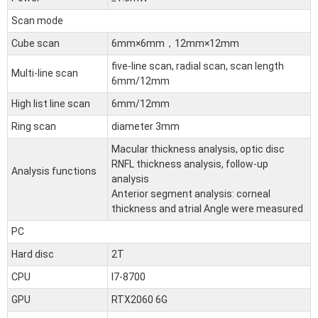
Scan mode
Cube scan
6mm×6mm，12mm×12mm
five-line scan, radial scan, scan length
Multi-line scan
6mm/12mm
High list line scan
6mm/12mm
Ring scan
diameter 3mm
Macular thickness analysis, optic disc
RNFL thickness analysis, follow-up
Analysis functions
analysis
Anterior segment analysis: corneal
thickness and atrial Angle were measured
PC
Hard disc
2T
CPU
I7-8700
GPU
RTX2060 6G