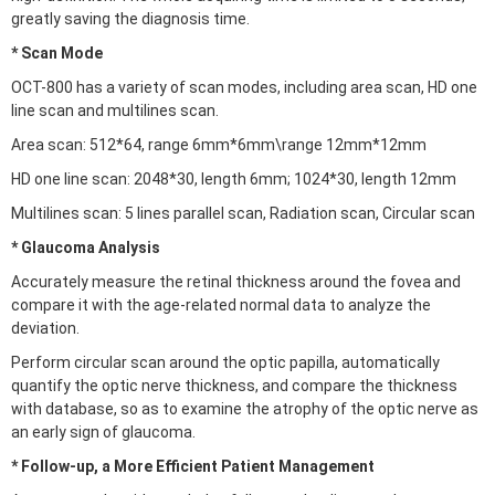
greatly saving the diagnosis time.
* Scan Mode
OCT-800 has a variety of scan modes, including area scan, HD one
line scan and multilines scan.
Area scan: 512*64, range 6mm*6mm\range 12mm*12mm
HD one line scan: 2048*30, length 6mm; 1024*30, length 12mm
Multilines scan: 5 lines parallel scan, Radiation scan, Circular scan
* Glaucoma Analysis
Accurately measure the retinal thickness around the fovea and
compare it with the age-related normal data to analyze the
deviation.
Perform circular scan around the optic papilla, automatically
quantify the optic nerve thickness, and compare the thickness
with database, so as to examine the atrophy of the optic nerve as
an early sign of glaucoma.
* Follow-up, a More Efficient Patient Management