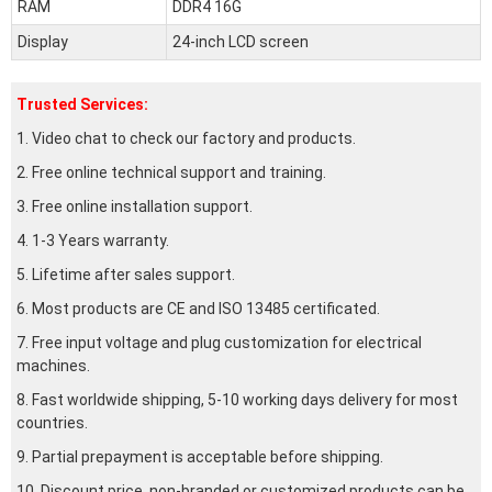
RAM
DDR4 16G
Display
24-inch LCD screen
Trusted Services:
1. Video chat to check our factory and products.
2. Free online technical support and training.
3. Free online installation support.
4. 1-3 Years warranty.
5. Lifetime after sales support.
6. Most products are CE and ISO 13485 certificated.
7. Free input voltage and plug customization for electrical
machines.
8. Fast worldwide shipping, 5-10 working days delivery for most
countries.
9. Partial prepayment is acceptable before shipping.
10. Discount price, non-branded or customized products can be