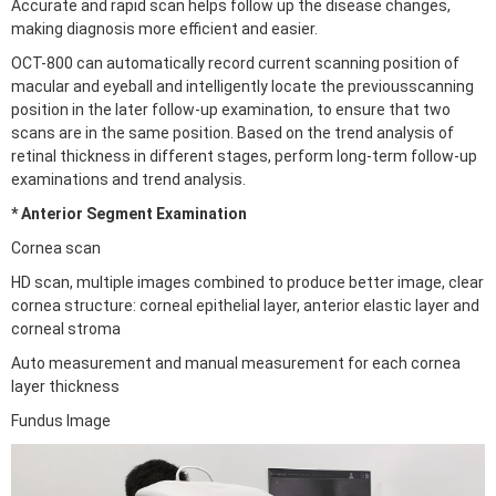
Accurate and rapid scan helps follow up the disease changes,
making diagnosis more efficient and easier.
OCT-800 can automatically record current scanning position of
macular and eyeball and intelligently locate the previousscanning
position in the later follow-up examination, to ensure that two
scans are in the same position. Based on the trend analysis of
retinal thickness in different stages, perform long-term follow-up
examinations and trend analysis.
* Anterior Segment Examination
Cornea scan
HD scan, multiple images combined to produce better image, clear
cornea structure: corneal epithelial layer, anterior elastic layer and
corneal stroma
Auto measurement and manual measurement for each cornea
layer thickness
Fundus Image