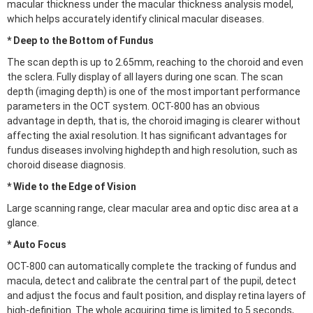
macular thickness under the macular thickness analysis model,
which helps accurately identify clinical macular diseases.
* Deep to the Bottom of Fundus
The scan depth is up to 2.65mm, reaching to the choroid and even
the sclera. Fully display of all layers during one scan. The scan
depth (imaging depth) is one of the most important performance
parameters in the OCT system. OCT-800 has an obvious
advantage in depth, that is, the choroid imaging is clearer without
affecting the axial resolution. It has significant advantages for
fundus diseases involving highdepth and high resolution, such as
choroid disease diagnosis.
* Wide to the Edge of Vision
Large scanning range, clear macular area and optic disc area at a
glance.
* Auto Focus
OCT-800 can automatically complete the tracking of fundus and
macula, detect and calibrate the central part of the pupil, detect
and adjust the focus and fault position, and display retina layers of
high-definition. The whole acquiring time is limited to 5 seconds,