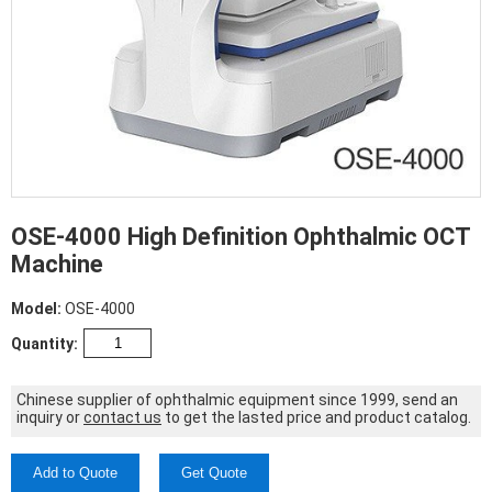
OSE-4000 High Definition Ophthalmic OCT
Machine
Model:
OSE-4000
Quantity:
Chinese supplier of ophthalmic equipment since 1999, send an
inquiry or
contact us
to get the lasted price and product catalog.
Add to Quote
Get Quote