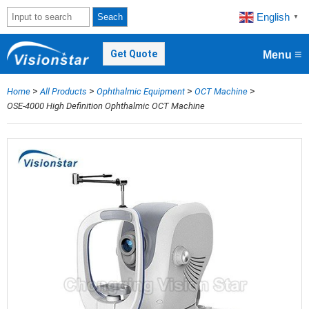
English
Seach
▼
≡
Get Quote
Menu
>
>
>
>
Home
All Products
Ophthalmic Equipment
OCT Machine
OSE-4000 High Definition Ophthalmic OCT Machine