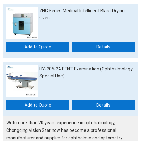
ZHG Series Medical Intelligent Blast Drying
Oven
Add to Quote
Details
HY-205-2A EENT Examination (Ophthalmology
Special Use)
Add to Quote
Details
With more than 20 years experience in ophthalmology,
Chongqing Vision Star now has become a professional
manufacturer and supplier for ophthalmic and optometry