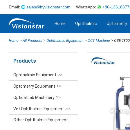
Email:
sales@hyvisionstar.com
WhatsApp:
+86-13618377
Home
Ophthalmic
Optometry
>
>
>
>
Home
All Products
Ophthalmic Equipment
OCT Machine
OSE-2800
Products
Ophthalmic Equipment
Optometry Equipment
Optical Lab Machinery
Vet Ophthalmic Equipment
Other Ophthalmic Equipment