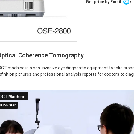
Get price by Email:
s
Alternative:
ptical Coherence Tomography
T machine is a non-invasive eye diagnostic equipment to take cross 
definition pictures and professional analysis reports for doctors to di