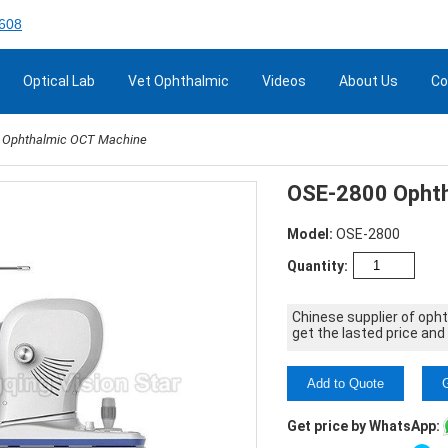
608
Optical Lab
Vet Ophthalmic
Videos
About Us
Co
 Ophthalmic OCT Machine
OSE-2800 Ophth
Model:
OSE-2800
Quantity:
Chinese supplier of oph
get the lasted price and
Add to Quote
Get price by WhatsApp: