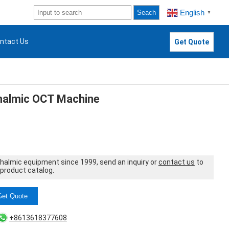
English
Seach
▼
ntact Us
Get Quote
almic OCT Machine
thalmic equipment since 1999, send an inquiry or
contact us
to
 product catalog.
Get Quote
+8613618377608