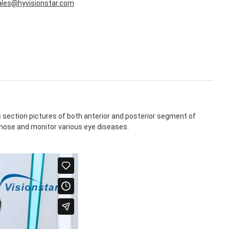
ales@hyvisionstar.com
section pictures of both anterior and posterior segment of
agnose and monitor various eye diseases.