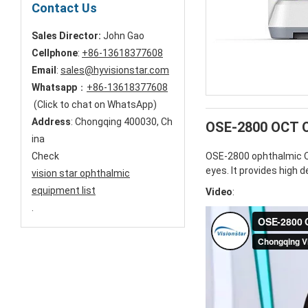
Contact Us
Sales Director:
John Gao
Cellphone
:
+86-13618377608
Email
:
sales@hyvisionstar.com
Whatsapp
：
+86-13618377608
(Click to chat on WhatsApp)
Address
: Chongqing 400030, Ch
OSE-2800 OCT O
ina
Check
OSE-2800 ophthalmic OC
eyes. It provides high 
vision star ophthalmic
equipment list
Video
:
.